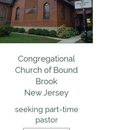
Congregational
Church of Bound
Brook
New Jersey
seeking part-time
pastor