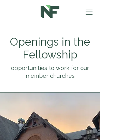
Openings in the
Fellowship
opportunities to work for our
member churches