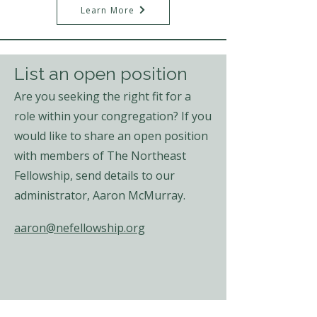
Learn More
List an open position
Are you seeking the right fit for a
role within your congregation? If you
would like to share an open position
with members of The Northeast
Fellowship, send details to our
administrator,
Aaron McMurray.
aaron@nefellowship.org