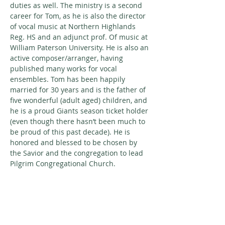
duties as well. The ministry is a second 
career for Tom, as he is also the director 
of vocal music at Northern Highlands 
Reg. HS and an adjunct prof. Of music at 
William Paterson University. He is also an 
active composer/arranger, having 
published many works for vocal 
ensembles. Tom has been happily 
married for 30 years and is the father of 
five wonderful (adult aged) children, and 
he is a proud Giants season ticket holder 
(even though there hasn’t been much to 
be proud of this past decade). He is 
honored and blessed to be chosen by 
the Savior and the congregation to lead 
Pilgrim Congregational Church.