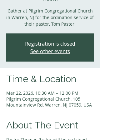
Gather at Pilgrim Congregational Church
in Warren, NJ for the ordination service of
their pastor, Tom Paster.
Registration is closed
See other events
Time & Location
Mar 22, 2026, 10:30 AM – 12:00 PM
Pilgrim Congregational Church, 105
Mountainview Rd, Warren, NJ 07059, USA
About The Event
Pastor Thomas Paster will be ordained 