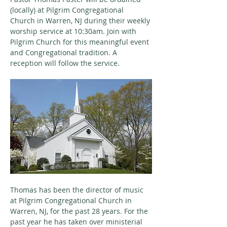
(locally) at Pilgrim Congregational 
Church in Warren, NJ during their weekly 
worship service at 10:30am. Join with 
Pilgrim Church for this meaningful event 
and Congregational tradition. A 
reception will follow the service.
Thomas has been the director of music 
at Pilgrim Congregational Church in 
Warren, NJ, for the past 28 years. For the 
past year he has taken over ministerial 