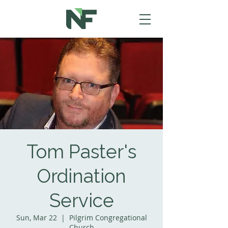
Tom Paster's
Ordination
Service
Sun, Mar 22
  |  
Pilgrim Congregational
Church