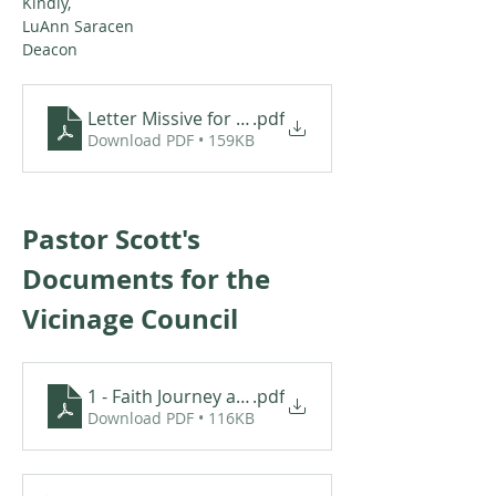
Kindly,   
LuAnn Saracen
Deacon
Letter Missive for Scott VanAlst
.pdf
Download PDF • 159KB
Pastor Scott's 
Documents for the 
Vicinage Council
1 - Faith Journey and Call - Pastor Scott Van Alst
.pdf
Download PDF • 116KB