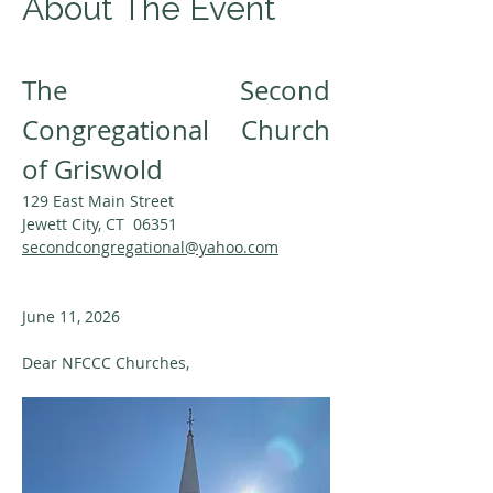
About The Event
The Second 
Congregational Church 
of Griswold
129 East Main Street
Jewett City, CT  06351
secondcongregational@yahoo.com
June 11, 2026
Dear NFCCC Churches,