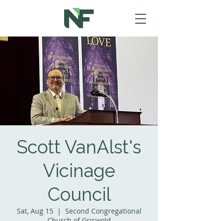
Scott VanAlst's
Vicinage
Council
Sat, Aug 15
  |  
Second Congregational
Church of Griswold