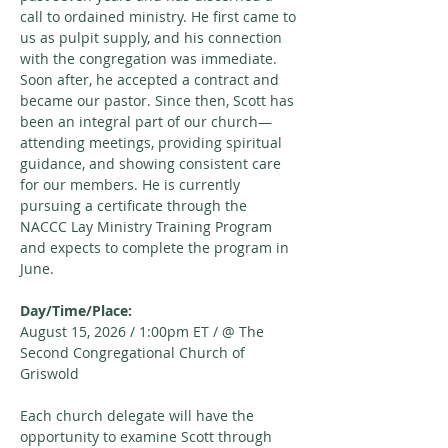
call to ordained ministry. He first came to 
us as pulpit supply, and his connection 
with the congregation was immediate. 
Soon after, he accepted a contract and 
became our pastor. Since then, Scott has 
been an integral part of our church—
attending meetings, providing spiritual 
guidance, and showing consistent care 
for our members. He is currently 
pursuing a certificate through the 
NACCC Lay Ministry Training Program 
and expects to complete the program in 
June.
Day/Time/Place:
August 15, 2026 / 1:00pm ET / @ The 
Second Congregational Church of 
Griswold
Each church delegate will have the 
opportunity to examine Scott through 