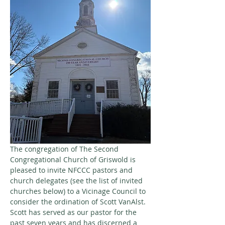
The congregation of The Second 
Congregational Church of Griswold is 
pleased to invite NFCCC pastors and 
church delegates (see the list of invited 
churches below) to a Vicinage Council to 
consider the ordination of Scott VanAlst. 
Scott has served as our pastor for the 
past seven years and has discerned a 