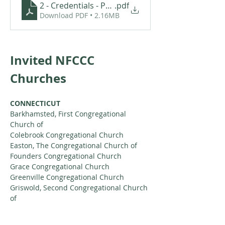
2 - Credentials - Pastor Scott VanAlst
.pdf
Download PDF • 2.16MB
Invited NFCCC 
Churches
CONNECTICUT
Barkhamsted, First Congregational 
Church of
Colebrook Congregational Church
Easton, The Congregational Church of
Founders Congregational Church
Grace Congregational Church
Greenville Congregational Church
Griswold, Second Congregational Church 
of
Hadlyme Congregational Church
Hanover Congregational Church