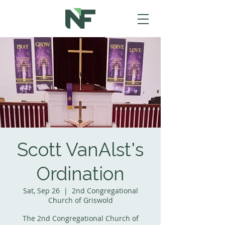
Scott VanAlst's
Ordination
Sat, Sep 26
  |  
2nd Congregational
Church of Griswold
The 2nd Congregational Church of