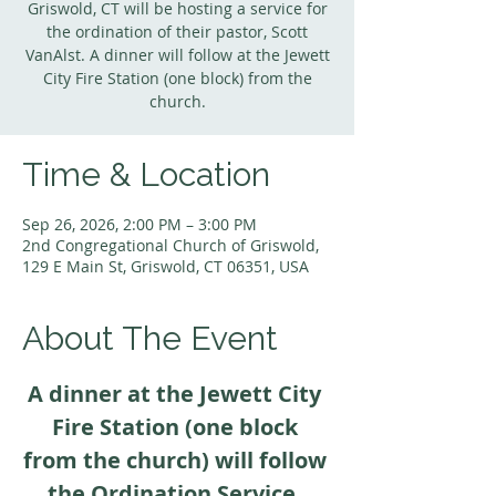
Griswold, CT will be hosting a service for
the ordination of their pastor, Scott
VanAlst. A dinner will follow at the Jewett
City Fire Station (one block) from the
church.
Time & Location
Sep 26, 2026, 2:00 PM – 3:00 PM
2nd Congregational Church of Griswold,
129 E Main St, Griswold, CT 06351, USA
About The Event
A dinner at the Jewett City 
Fire Station (one block 
from the church) will follow 
the Ordination Service. 