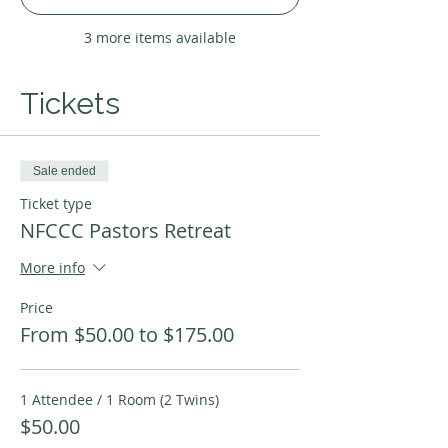
3 more items available
Tickets
Sale ended
Ticket type
NFCCC Pastors Retreat
More info
Price
From $50.00 to $175.00
1 Attendee / 1 Room (2 Twins)
$50.00