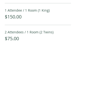
1 Attendee / 1 Room (1 King)
$150.00
2 Attendees / 1 Room (2 Twins)
$75.00
More prices (2)