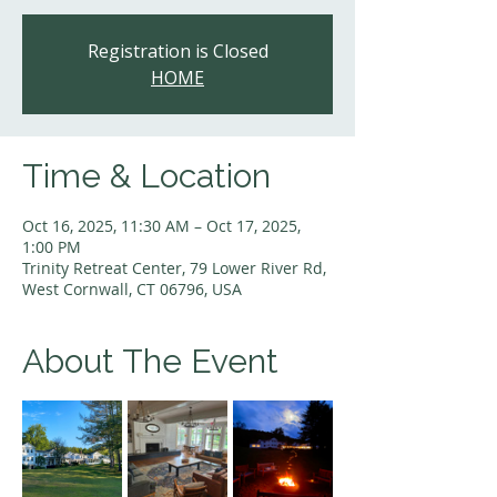
Registration is Closed
HOME
Time & Location
Oct 16, 2025, 11:30 AM – Oct 17, 2025,
1:00 PM
Trinity Retreat Center, 79 Lower River Rd,
West Cornwall, CT 06796, USA
About The Event