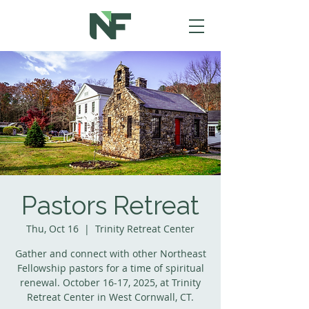
Pastors Retreat
Thu, Oct 16
  |  
Trinity Retreat Center
Gather and connect with other Northeast
Fellowship pastors for a time of spiritual
renewal. October 16-17, 2025, at Trinity
Retreat Center in West Cornwall, CT.