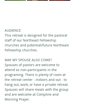
AUDIENCE
This retreat is designed for the pastoral 
staff of our Northeast Fellowship 
churches and potential/future Northeast 
Fellowship churches. 
MAY MY SPOUSE ALSO COME?
Spouses of pastors are welcome to 
attend as non-participants in the 
programing. There is plenty of room at 
the retreat center - indoors and out - to 
hang out, work, or have a private retreat. 
Spouses will share meals with the group 
and are welcome at Compline and 
Morning Prayer.