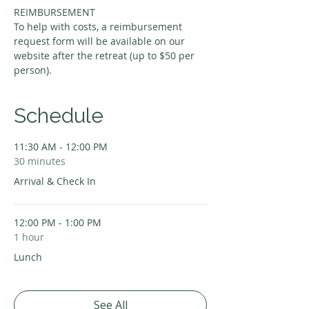
REIMBURSEMENT
To help with costs, a reimbursement 
request form will be available on our 
website after the retreat (up to $50 per 
person).
Schedule
11:30 AM - 12:00 PM
30 minutes
Arrival & Check In
12:00 PM - 1:00 PM
1 hour
Lunch
See All