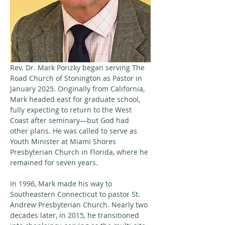
Rev. Dr. Mark Porizky began serving The 
Road Church of Stonington as Pastor in 
January 2025. Originally from California, 
Mark headed east for graduate school, 
fully expecting to return to the West 
Coast after seminary—but God had 
other plans. He was called to serve as 
Youth Minister at Miami Shores 
Presbyterian Church in Florida, where he 
remained for seven years. 
In 1996, Mark made his way to 
Southeastern Connecticut to pastor St. 
Andrew Presbyterian Church. Nearly two 
decades later, in 2015, he transitioned 