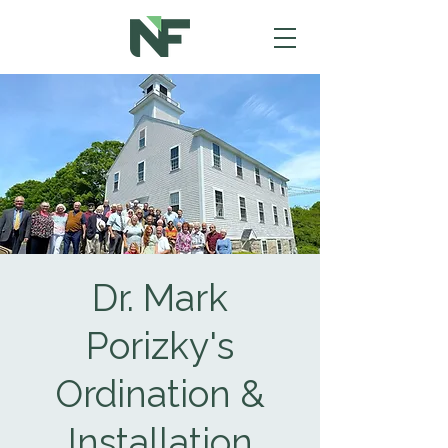
Dr. Mark
Porizky's
Ordination &
Installation