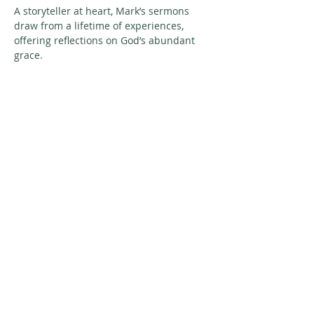
A storyteller at heart, Mark’s sermons 
draw from a lifetime of experiences, 
offering reflections on God’s abundant 
grace.