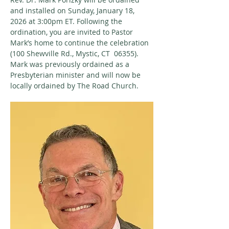
and installed on Sunday, January 18, 
2026 at 3:00pm ET. Following the 
ordination, you are invited to Pastor 
Mark’s home to continue the celebration 
(100 Shewville Rd., Mystic, CT  06355). 
Mark was previously ordained as a 
Presbyterian minister and will now be 
locally ordained by The Road Church.