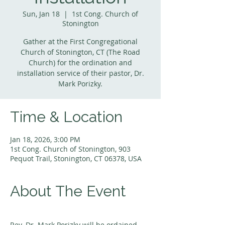
Sun, Jan 18
  |  
1st Cong. Church of
Stonington
Gather at the First Congregational
Church of Stonington, CT (The Road
Church) for the ordination and
installation service of their pastor, Dr.
Mark Porizky.
Time & Location
Jan 18, 2026, 3:00 PM
1st Cong. Church of Stonington, 903
Pequot Trail, Stonington, CT 06378, USA
About The Event
Rev. Dr. Mark Porizky will be ordained 