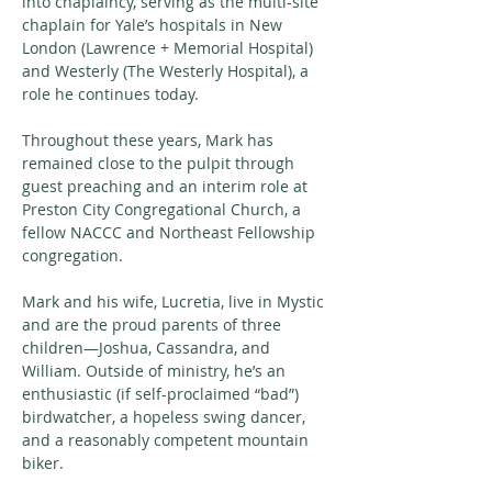
into chaplaincy, serving as the multi-site 
chaplain for Yale’s hospitals in New 
London (Lawrence + Memorial Hospital) 
and Westerly (The Westerly Hospital), a 
role he continues today. 
Throughout these years, Mark has 
remained close to the pulpit through 
guest preaching and an interim role at 
Preston City Congregational Church, a 
fellow NACCC and Northeast Fellowship 
congregation.
Mark and his wife, Lucretia, live in Mystic 
and are the proud parents of three 
children—Joshua, Cassandra, and 
William. Outside of ministry, he’s an 
enthusiastic (if self-proclaimed “bad”) 
birdwatcher, a hopeless swing dancer, 
and a reasonably competent mountain 
biker.