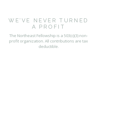
WE'VE NEVER TURNED
A PROFIT
The Northeast Fellowship is a 503(c)(3) non-
profit organization. All contributions are tax
deductible.
PHYSICAL ADDRESS
277 Main Street
Hartford, CT 06106
CONTACT US
contact@nefellowship.org
P.O. Box 60221
Florence, MA 01062