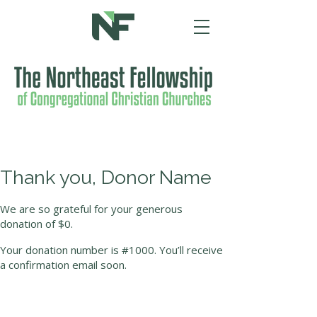
Thank you, Donor Name
We are so grateful for your generous
donation of $0.
Your donation number is #1000. You’ll receive
a confirmation email soon.