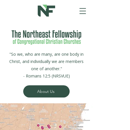
"So we, who are many, are one body in
Christ, and individually we are members
one of another."
- Romans 12:5 (NRSVUE)
About Us