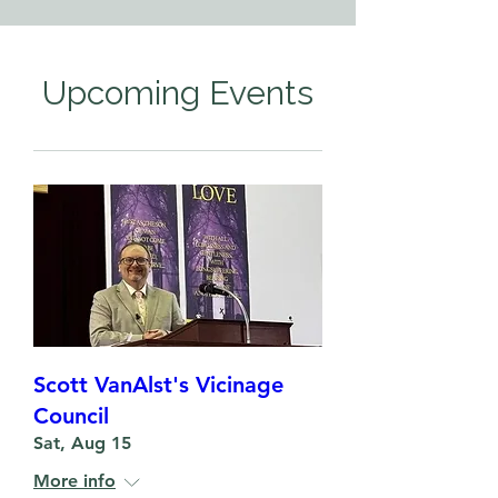
Upcoming Events
Scott VanAlst's Vicinage
Council
Sat, Aug 15
More info