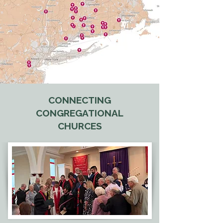
CONNECTING
CONGREGATIONAL
CHURCES