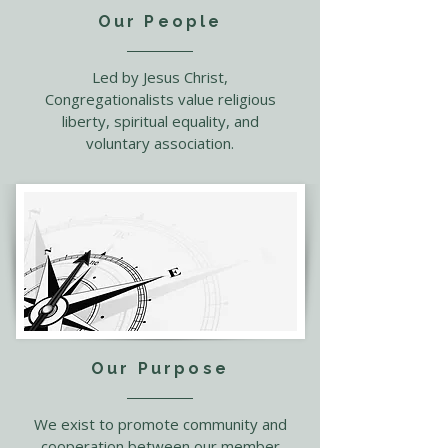
Our People
Led by Jesus Christ,
Congregationalists value religious
liberty, spiritual equality, and
voluntary association.
Our Purpose
We exist to promote community and
cooperation between our member