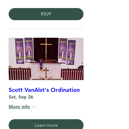
RSVP
Scott VanAlst's Ordination
Sat, Sep 26
More info
Learn more