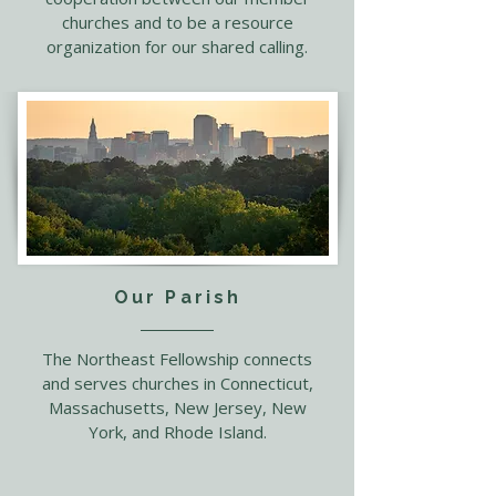
churches and to be a resource
organization for our shared calling.
Our Parish
The Northeast Fellowship connects
and serves churches in Connecticut,
Massachusetts, New Jersey, New
York, and Rhode Island.